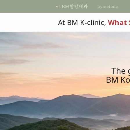
비
Symptoms
비
엠
엠
At BM K-clinic,
What 
한
한
방
When to Visit?
Diseases We Treat
Diagnostic Methods
Explore Programs
Explore BM
Make an Appointment
BM Membership
Naver Ca
Bef
FAQ
내
방
Log in
How do I get to the clinic?
Indigestion
Diabetes
Basic Tests
Metabolism Modification
BM, Best Medicine
By Phone
과
HF Cafe
An
Is an appointment required?
한
내
Sign up
Cli
Abdominal bloating/pain
Hypertension
Functional Tests
Secret for Healthy Child
KMD, PhD
Kakao Appt
의
Pat
Severe Fatigue
Dyslipidemia
Specimen Tests
For Healthy Women
Internal Medicine
Google Appt
과
원
The 
Unexplained weight cha
Hyper/Hypothyroidism
Ultrasound & Imaging
Internal Medicine by K
BM Kor
한
Compare Programs
Mouth Sores
Autonomic Dysfunction
Cardiology & Neurology
Patient Testimonials
의
®
Dry mouth
Arrhythmia
RDMS
(AB)
원
®
Excessive Saliva
Obesity / Overweight
RMSK
Heart palpitations
Irritable Bowel Syndrom