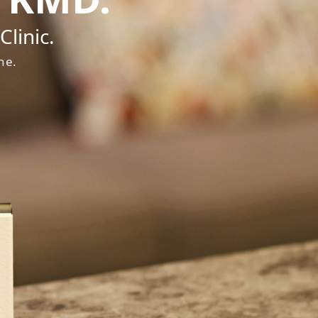
linic.
ne.