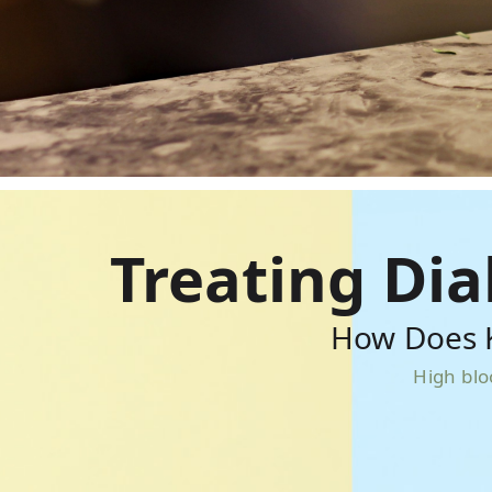
Treating Di
How Does K
High blo