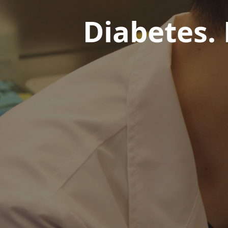
Diabetes.