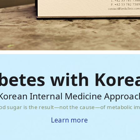
abetes with Kore
orean Internal Medicine Approac
od sugar is the result—not the cause—of metabolic i
Learn more