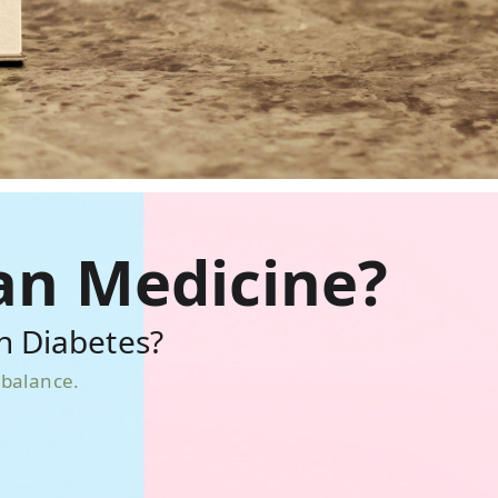
an Medicine?
h Diabetes?
mbalance.