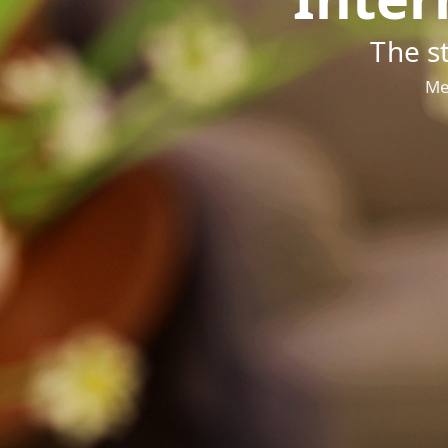
The s
Me