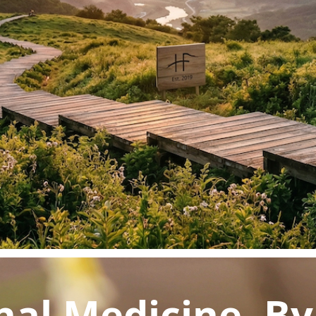
acy
Patterns
igestion
r Disease
nal Medicine. B