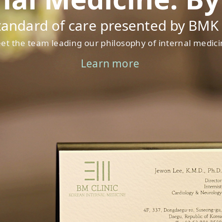
tandard of care presented by BMK C
et the team leading our philosophy of internal medici
Learn more