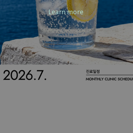
Learn more