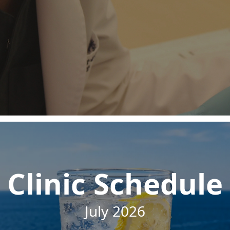
Clinic Schedule
July 2026