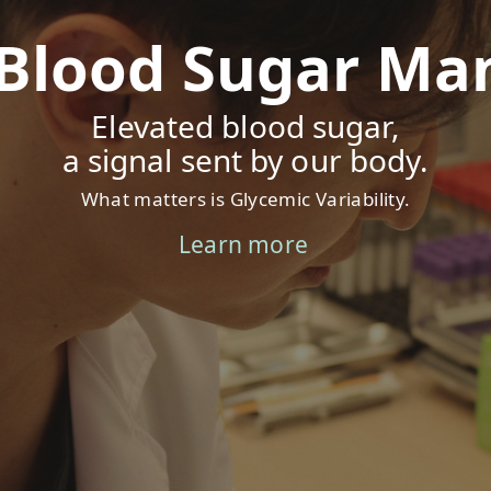
 Blood Sugar M
Elevated blood sugar,
a signal sent by our body.
What matters is Glycemic Variability.
Learn more