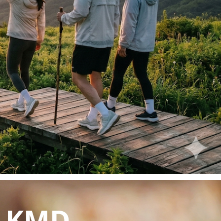
y KMD.