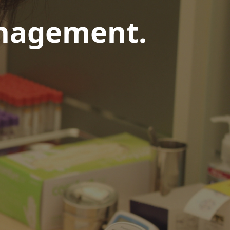
anagement.