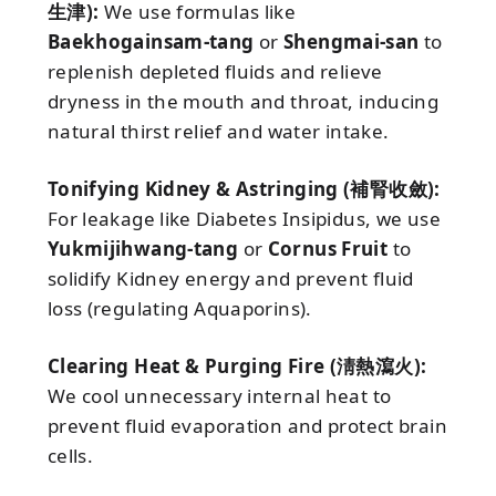
生津):
We use formulas like
Baekhogainsam-tang
or
Shengmai-san
to
replenish depleted fluids and relieve
dryness in the mouth and throat, inducing
natural thirst relief and water intake.
Tonifying Kidney & Astringing (補腎收斂):
For leakage like Diabetes Insipidus, we use
Yukmijihwang-tang
or
Cornus Fruit
to
solidify Kidney energy and prevent fluid
loss (regulating Aquaporins).
Clearing Heat & Purging Fire (淸熱瀉火):
We cool unnecessary internal heat to
prevent fluid evaporation and protect brain
cells.