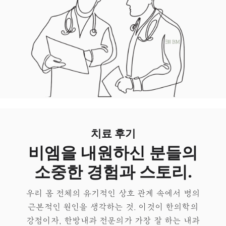
치료 후기
비엠을 내원하신 분들의
소중한 경험과 스토리.
우리 몸 전체의 유기적인 상호 관계 속에서 병의
근본적인 원인을 생각하는 것. 이것이 한의학의
강점이자, 한방내과 전문의가 가장 잘 하는 내과