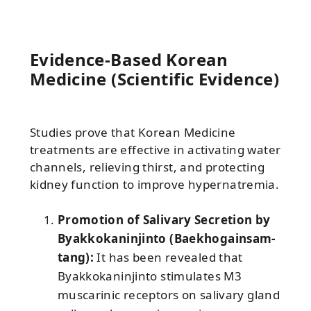
Evidence-Based Korean
Medicine (Scientific Evidence)
Studies prove that Korean Medicine
treatments are effective in activating water
channels, relieving thirst, and protecting
kidney function to improve hypernatremia.
Promotion of Salivary Secretion by
Byakkokaninjinto (Baekhogainsam-
tang):
It has been revealed that
Byakkokaninjinto stimulates M3
muscarinic receptors on salivary gland