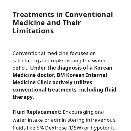
Treatments in Conventional
Medicine and Their
Limitations
Conventional medicine focuses on
calculating and replenishing the water
deficit.
Under the diagnosis of a Korean
Medicine doctor, BM Korean Internal
Medicine Clinic actively utilizes
conventional treatments, including fluid
therapy.
Fluid Replacement:
Encouraging oral
water intake or administering intravenous
fluids like 5% Dextrose (D5W) or hypotonic