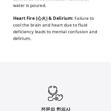
water is poured.
Heart Fire (心火) & Delirium:
Failure to
cool the brain and heart due to fluid
deficiency leads to mental confusion and
delirium.
전문의 한의사