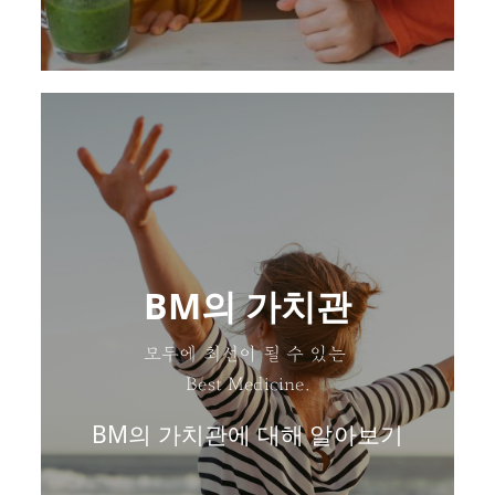
BM의 가치관
모두에 최선이 될 수 있는
Best Medicine.
BM의 가치관에 대해 알아보기