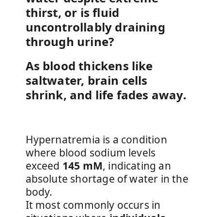
thirst, or is fluid
uncontrollably draining
through urine?
As blood thickens like
saltwater, brain cells
shrink, and life fades away.
Hypernatremia is a condition
where blood sodium levels
exceed
145 mM
, indicating an
absolute shortage of water in the
body.
It most commonly occurs in