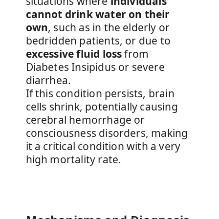
situations where
individuals
cannot drink water on their
own
, such as in the elderly or
bedridden patients, or due to
excessive fluid loss
from
Diabetes Insipidus or severe
diarrhea.
If this condition persists, brain
cells shrink, potentially causing
cerebral hemorrhage or
consciousness disorders, making
it a critical condition with a very
high mortality rate.