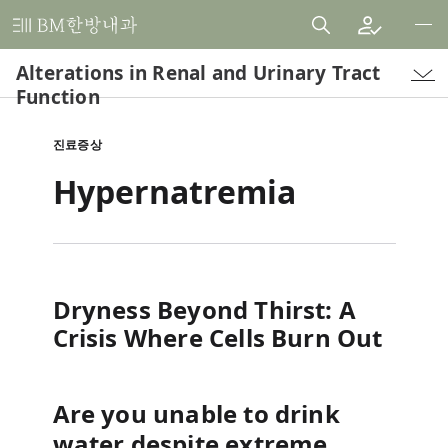
비
엠
Alterations in Renal and Urinary Tract
한
Function
방
내
진료증상
과
Hypernatremia
한
의
원
Dryness Beyond Thirst: A
Crisis Where Cells Burn Out
Are you unable to drink
water despite extreme