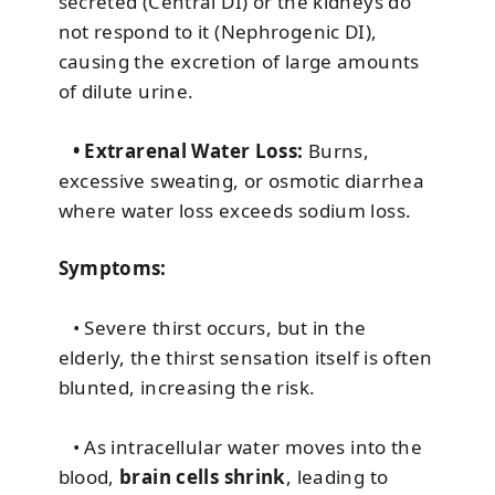
secreted (Central DI) or the kidneys do
not respond to it (Nephrogenic DI),
causing the excretion of large amounts
of dilute urine.
• Extrarenal Water Loss:
Burns,
excessive sweating, or osmotic diarrhea
where water loss exceeds sodium loss.
Symptoms:
• Severe thirst occurs, but in the
elderly, the thirst sensation itself is often
blunted, increasing the risk.
• As intracellular water moves into the
blood,
brain cells shrink
, leading to