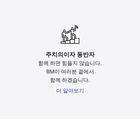
주치의이자 동반자
함께 하면 힘들지 않습니다.
BM이 여러분 곁에서
함께 하겠습니다.
더 알아보기