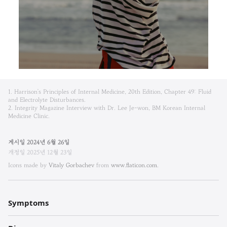
비
1. Harrison's Principles of Internal Medicine, 20th Edition, Chapter 49: Fluid
엠
and Electrolyte Disturbances.
2. Integrity Magazine Interview with Dr. Lee Je-won, BM Korean Internal
Medicine Clinic.
한
방
게시일
2024
년
6
월
26
일
개정일
2025
년
12
월
23
일
내
Icons made by
Vitaly Gorbachev
from
www.flaticon.com.
과
한
Symptoms
의