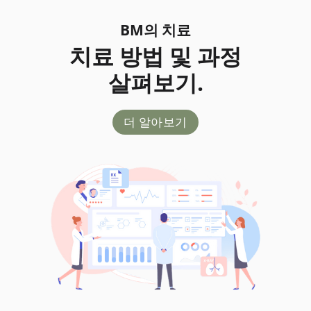
BM의 치료
치료 방법 및 과정
살펴보기.
더 알아보기