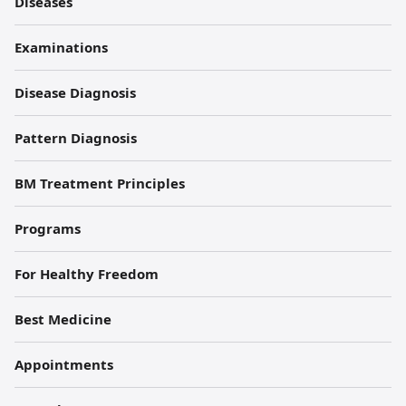
원
Diseases
각
Examinations
주
Disease Diagnosis
Pattern Diagnosis
BM Treatment Principles
Programs
For Healthy Freedom
Best Medicine
Appointments