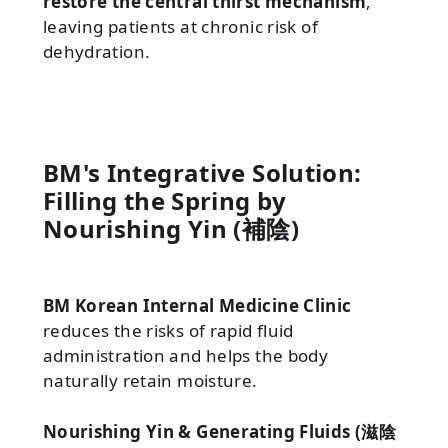
restore the central thirst mechanism
,
leaving patients at chronic risk of
dehydration.
BM's Integrative Solution:
Filling the Spring by
Nourishing Yin (補陰)
BM Korean Internal Medicine Clinic
reduces the risks of rapid fluid
administration and helps the body
naturally retain moisture.
Nourishing Yin & Generating Fluids (滋陰