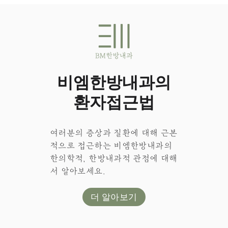
비엠한방내과의
환자접근법
여러분의 증상과 질환에 대해 근본
적으로 접근하는 비엠한방내과의
한의학적, 한방내과적 관점에 대해
서 알아보세요.
더 알아보기