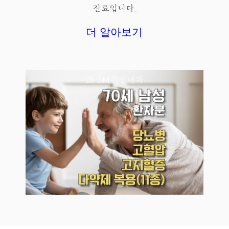
진료입니다.
더 알아보기