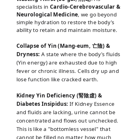
specialists in
Cardio-Cerebrovascular &
Neurological Medicine
, we go beyond
simple hydration to restore the body's
ability to retain and maintain moisture.
Collapse of Yin (Mang-eum, 亡陰) &
Dryness:
A state where the body's fluids
(Yin energy) are exhausted due to high
fever or chronic illness. Cells dry up and
lose function like cracked earth.
Kidney Yin Deficiency (腎陰虛) &
Diabetes Insipidus:
If Kidney Essence
and fluids are lacking, urine cannot be
concentrated and flows out unchecked.
This is like a "bottomless vessel" that
cannot be filled no matter how much