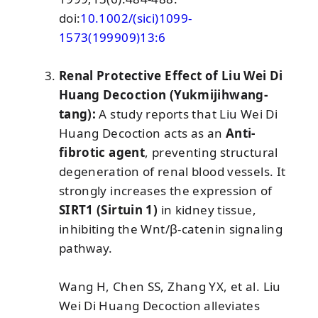
doi:
10.1002/(sici)1099-
1573(199909)13:6
Renal Protective Effect of Liu Wei Di
Huang Decoction (Yukmijihwang-
tang):
A study reports that Liu Wei Di
Huang Decoction acts as an
Anti-
fibrotic agent
, preventing structural
degeneration of renal blood vessels. It
strongly increases the expression of
SIRT1 (Sirtuin 1)
in kidney tissue,
inhibiting the Wnt/β-catenin signaling
pathway.
Wang H, Chen SS, Zhang YX, et al. Liu
Wei Di Huang Decoction alleviates