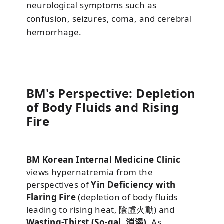
neurological symptoms such as
confusion, seizures, coma, and cerebral
hemorrhage.
BM's Perspective: Depletion
of Body Fluids and Rising
Fire
BM Korean Internal Medicine Clinic
views hypernatremia from the
perspectives of
Yin Deficiency with
Flaring Fire
(depletion of body fluids
leading to rising heat, 陰虛火動) and
Wasting-Thirst (So-gal, 消渴)
. As