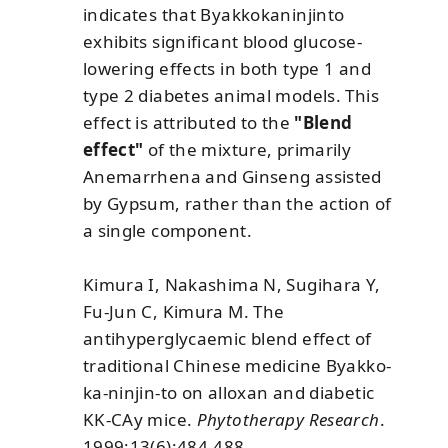
indicates that Byakkokaninjinto
exhibits significant blood glucose-
lowering effects in both type 1 and
type 2 diabetes animal models. This
effect is attributed to the
"Blend
effect"
of the mixture, primarily
Anemarrhena and Ginseng assisted
by Gypsum, rather than the action of
a single component.
Kimura I, Nakashima N, Sugihara Y,
Fu-Jun C, Kimura M. The
antihyperglycaemic blend effect of
traditional Chinese medicine Byakko-
ka-ninjin-to on alloxan and diabetic
KK-CAy mice.
Phytotherapy Research
.
1999;13(6):484-488.