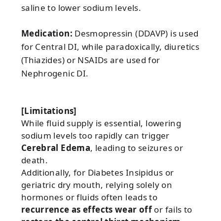
saline to lower sodium levels.
Medication:
Desmopressin (DDAVP) is used
for Central DI, while paradoxically, diuretics
(Thiazides) or NSAIDs are used for
Nephrogenic DI.
[Limitations]
While fluid supply is essential, lowering
sodium levels too rapidly can trigger
Cerebral Edema
, leading to seizures or
death.
Additionally, for Diabetes Insipidus or
geriatric dry mouth, relying solely on
hormones or fluids often leads to
recurrence as effects wear off
or fails to