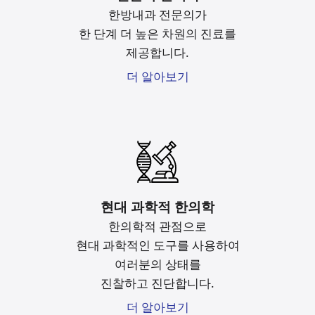
한방내과 전문의가
한 단계 더 높은 차원의 진료를
제공합니다.
더 알아보기
현대 과학적 한의학
한의학적 관점으로
현대 과학적인 도구를
사용하여
여러분의 상태를
진찰하고 진단합니다.
더 알아보기