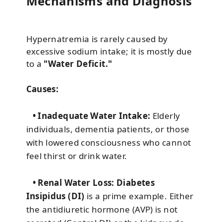
Mechanisms and Diagnosis
Hypernatremia is rarely caused by
excessive sodium intake; it is mostly due
to a
"Water Deficit."
Causes:
• Inadequate Water Intake:
Elderly
individuals, dementia patients, or those
with lowered consciousness who cannot
feel thirst or drink water.
• Renal Water Loss:
Diabetes
Insipidus (DI)
is a prime example. Either
the antidiuretic hormone (AVP) is not