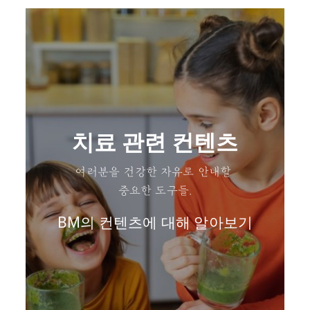
치료 관련 컨텐츠
여러분을 건강한 자유로 안내할
중요한 도구들.
BM의 컨텐츠에 대해 알아보기