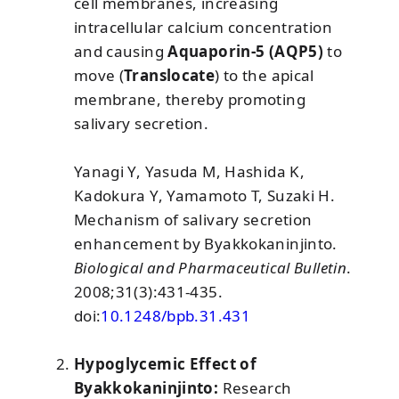
cell membranes, increasing
intracellular calcium concentration
and causing
Aquaporin-5 (AQP5)
to
move (
Translocate
) to the apical
membrane, thereby promoting
salivary secretion.
Yanagi Y, Yasuda M, Hashida K,
Kadokura Y, Yamamoto T, Suzaki H.
Mechanism of salivary secretion
enhancement by Byakkokaninjinto.
Biological and Pharmaceutical Bulletin
.
2008;31(3):431-435.
doi:
10.1248/bpb.31.431
Hypoglycemic Effect of
Byakkokaninjinto:
Research