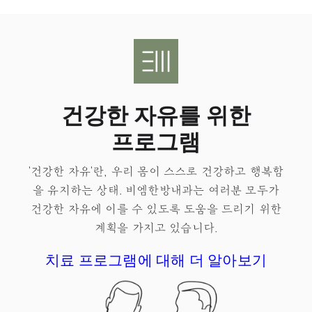
건강한 자유를 위한
프로그램
'건강한 자유'란, 우리 몸이 스스로 건강하고 행복함
을 유지하는 상태.​ 비엠한방내과는 여러분 모두가
건강한 자유
에 이를 수 있도록 도움을 드리기 위한
계획을 가지고 있습니다.
치료 프로그램에 대해 더 알아보기