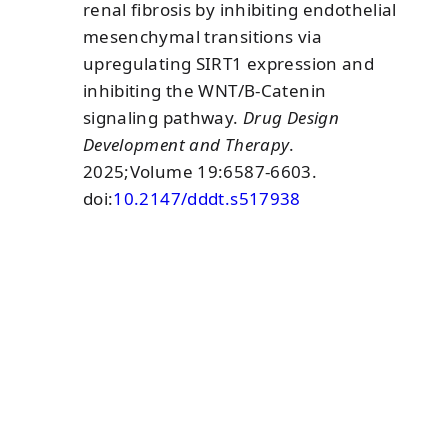
renal fibrosis by inhibiting endothelial
mesenchymal transitions via
upregulating SIRT1 expression and
inhibiting the WNT/Β-Catenin
signaling pathway.
Drug Design
Development and Therapy
.
2025;Volume 19:6587-6603.
doi:
10.2147/dddt.s517938